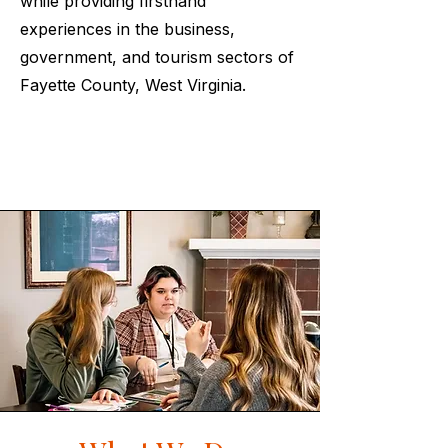
while providing firsthand
experiences in the business,
government, and tourism sectors of
Fayette County, West Virginia.