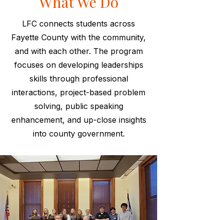
What We Do
LFC connects students across
Fayette County with the community,
and with each other. The program
focuses on developing leaderships
skills through professional
interactions, project-based problem
solving, public speaking
enhancement, and up-close insights
into county government.