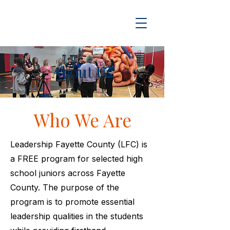
About Us
Who We Are
Leadership Fayette County (LFC) is
a FREE program for selected high
school juniors across Fayette
County. The purpose of the
program is to promote essential
leadership qualities in the students