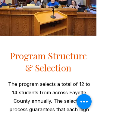
Program Structure
& Selection
The program selects a total of 12 to
14 students from across Fayette
County annually. The selection
process guarantees that each high
school is represented by at least
one student during the year-long
series of sessions. Sessions include